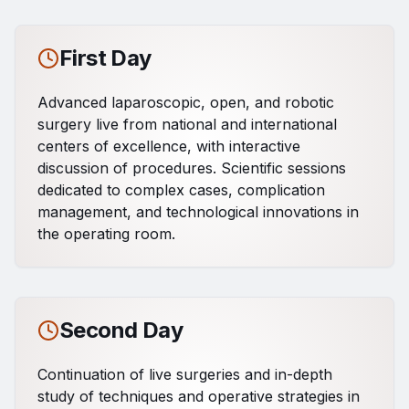
First Day
Advanced laparoscopic, open, and robotic
surgery live from national and international
centers of excellence, with interactive
discussion of procedures. Scientific sessions
dedicated to complex cases, complication
management, and technological innovations in
the operating room.
Second Day
Continuation of live surgeries and in-depth
study of techniques and operative strategies in