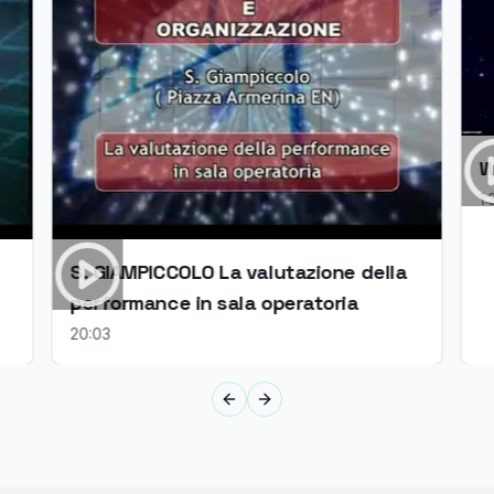
W
1:
S. GIAMPICCOLO La valutazione della
performance in sala operatoria
20:03
Previous slide
Next slide