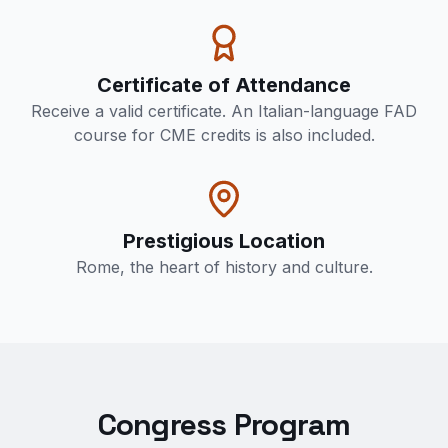
Certificate of Attendance
Receive a valid certificate. An Italian-language FAD
course for CME credits is also included.
Prestigious Location
Rome, the heart of history and culture.
Congress Program