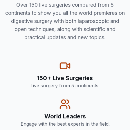
Over 150 live surgeries compared from 5
continents to show you all the world premieres on
digestive surgery with both laparoscopic and
open techniques, along with scientific and
practical updates and new topics.
150+ Live Surgeries
Live surgery from 5 continents.
World Leaders
Engage with the best experts in the field.