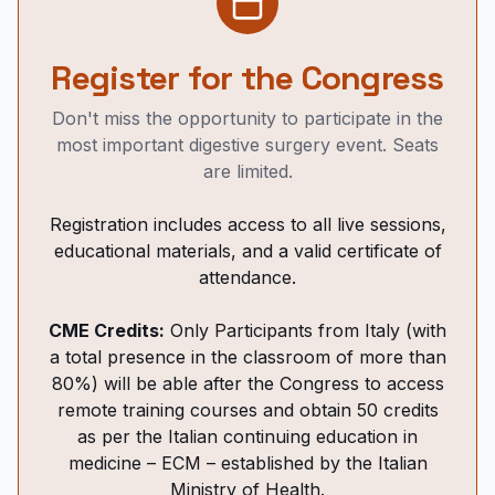
Register for the Congress
Don't miss the opportunity to participate in the
most important digestive surgery event. Seats
are limited.
Registration includes access to all live sessions,
educational materials, and a valid certificate of
attendance.
CME Credits:
Only Participants from Italy (with
a total presence in the classroom of more than
80%) will be able after the Congress to access
remote training courses and obtain 50 credits
as per the Italian continuing education in
medicine – ECM – established by the Italian
Ministry of Health.