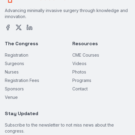
Advancing minimally invasive surgery through knowledge and
innovation.
The Congress
Resources
Registration
CME Courses
Surgeons
Videos
Nurses
Photos
Registration Fees
Programs
Sponsors
Contact
Venue
Stay Updated
Subscribe to the newsletter to not miss news about the
congress.