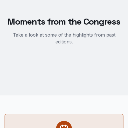
Moments from the Congress
Take a look at some of the highlights from past
editions.