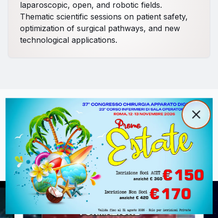
laparoscopic, open, and robotic fields.
Thematic scientific sessions on patient safety,
optimization of surgical pathways, and new
technological applications.
Popup promozionale
Clos
Videos from Previous Editions
Close
Relive the most important moments and training
sessions of past congresses.