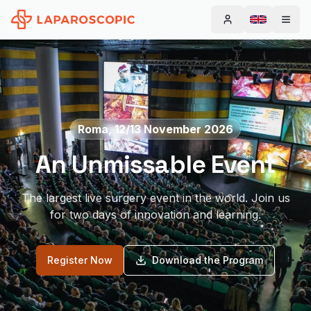
Change la
Roma, 12/13 November 2026
An Unmissable Event
The largest live surgery event in the world. Join us
for two days of innovation and learning.
Register Now
Download the Program