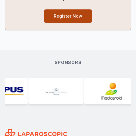
Register Now
SPONSORS