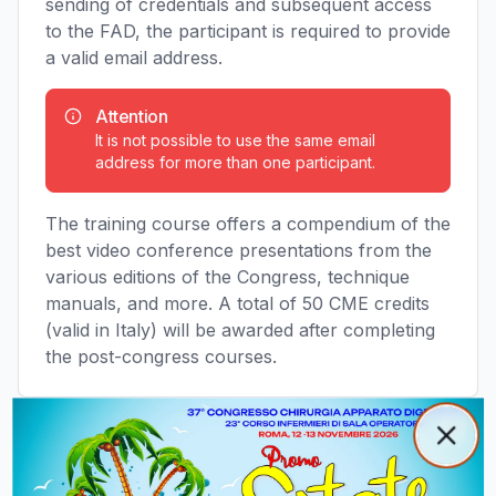
sending of credentials and subsequent access
to the FAD, the participant is required to provide
a valid email address.
Attention
It is not possible to use the same email
address for more than one participant.
The training course offers a compendium of the
best video conference presentations from the
various editions of the Congress, technique
manuals, and more. A total of 50 CME credits
(valid in Italy) will be awarded after completing
the post-congress courses.
Popup promozionale
Clos
Close
Access the FAD Platform