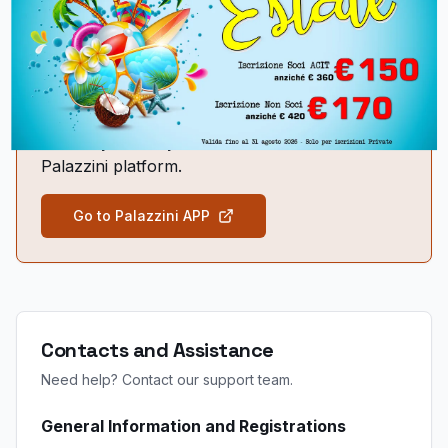
Use your credentials to start the training and earn your
credits.
To participate in the FAD, you will need to log in
with your credentials on
www.laparoscopicfad.it
or on the new
Palazzini platform.
Go to Palazzini APP
Contacts and Assistance
Need help? Contact our support team.
General Information and Registrations