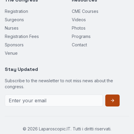
Registration
CME Courses
Surgeons
Videos
Nurses
Photos
Registration Fees
Programs
Sponsors
Contact
Venue
Stay Updated
Subscribe to the newsletter to not miss news about the
congress.
©
2026
Laparoscopic.IT. Tutti i diritti riservati.