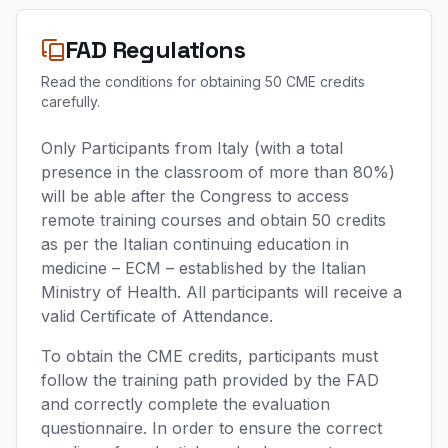
FAD Regulations
Read the conditions for obtaining 50 CME credits
carefully.
Only Participants from Italy (with a total
presence in the classroom of more than 80%)
will be able after the Congress to access
remote training courses and obtain 50 credits
as per the Italian continuing education in
medicine – ECM – established by the Italian
Ministry of Health. All participants will receive a
valid Certificate of Attendance.
To obtain the CME credits, participants must
follow the training path provided by the FAD
and correctly complete the evaluation
questionnaire. In order to ensure the correct