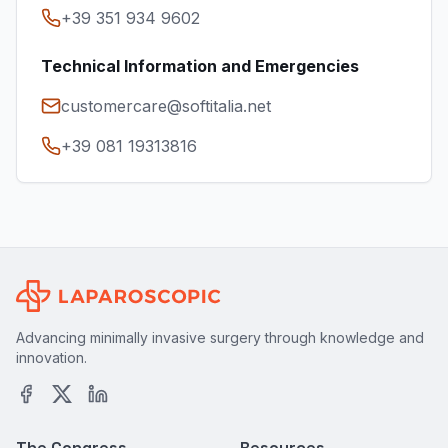
+39 351 934 9602
Technical Information and Emergencies
customercare@softitalia.net
+39 081 19313816
Advancing minimally invasive surgery through knowledge and
innovation.
The Congress
Resources