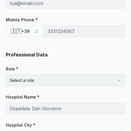
Mobile Phone *
🇮🇹
+39
Professional Data
Role *
Select a role
Hospital Name *
Hospital City *