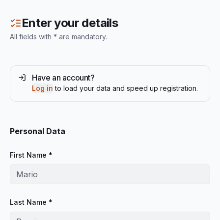
Enter your details
All fields with * are mandatory.
Have an account?
Log in
to load your data and speed up registration.
Personal Data
First Name *
Last Name *