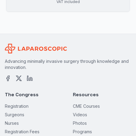
VAT included
Advancing minimally invasive surgery through knowledge and
innovation.
The Congress
Resources
Registration
CME Courses
Surgeons
Videos
Nurses
Photos
Registration Fees
Programs