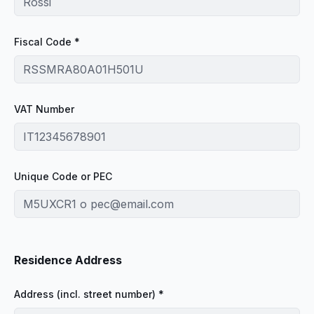
Fiscal Code *
VAT Number
Unique Code or PEC
Residence Address
Address (incl. street number) *