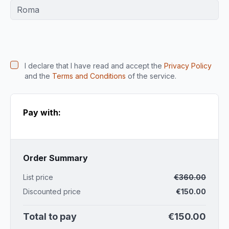
I declare that I have read and accept the
Privacy Policy
and the
Terms and Conditions
of the service.
Pay with:
Order Summary
List price
€
360.00
Discounted price
€
150.00
Total to pay
€
150.00