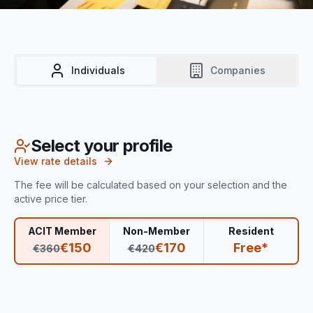
Individuals
Companies
Select your profile
View rate details
The fee will be calculated based on your selection and the
active price tier.
ACIT Member
Non-Member
Resident
€
150
€
170
Free*
€
360
€
420